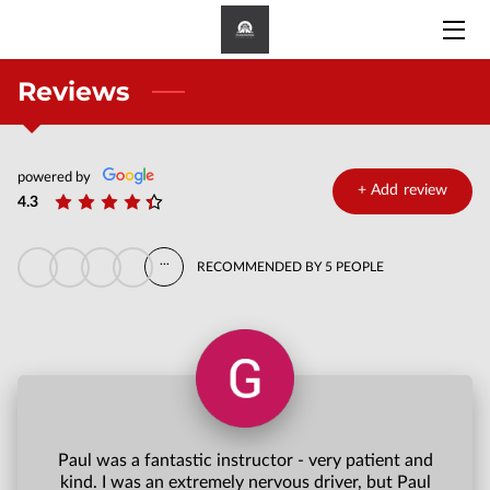
Reviews
HOME
PRICE
powered by
MEET PAUL
+
Add review
4.3
APPROVED DRIVERS
...
RECOMMENDED BY 5 PEOPLE
CONTACT
Paul was a fantastic instructor - very patient and
kind. I was an extremely nervous driver, but Paul