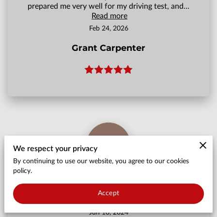
prepared me very well for my driving test, and...
Read more
Feb 24, 2026
Grant Carpenter
We respect your privacy
By continuing to use our website, you agree to our cookies
policy.
Came back from holiday and was pretty much
abandoned 2 weeks before my test with no
Accept
explanation
Jun 10, 2024