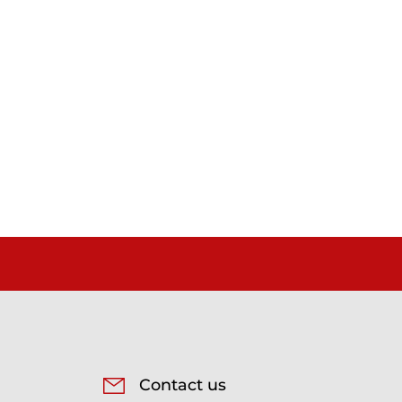
Contact us