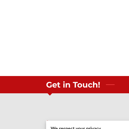
Get in Touch!
Call us
We respect your privacy