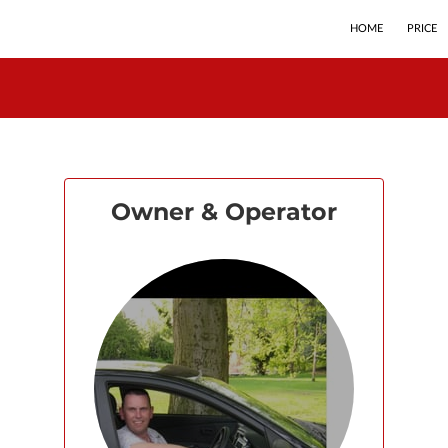
HOME
PRICE
Owner & Operator