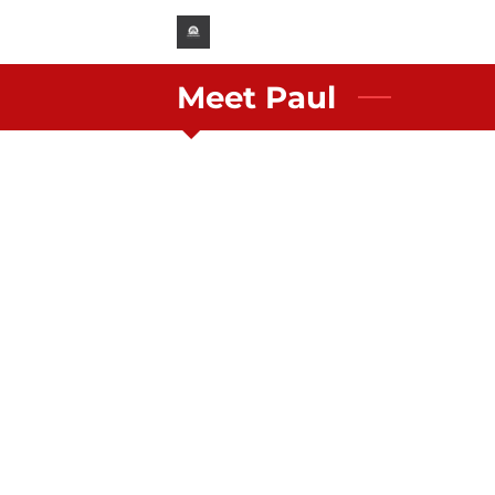
Meet Paul