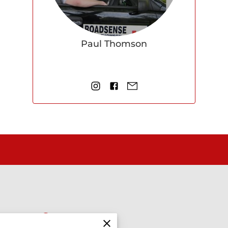
Paul Thomson
Find us