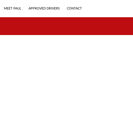
MEET PAUL
APPROVED DRIVERS
CONTACT